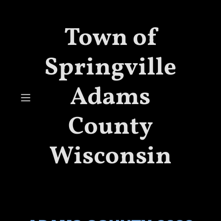
Town of
Springville
Adams
County
Wisconsin